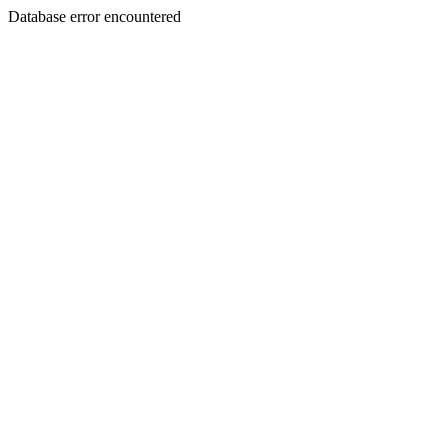
Database error encountered