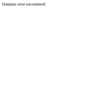
Database error encountered