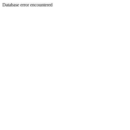
Database error encountered